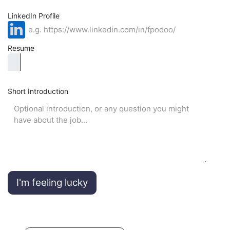
LinkedIn Profile
Resume
Short Introduction
I'm feeling lucky