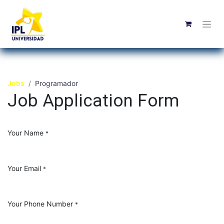
Jobs
Programador
Job Application Form
Your Name
*
Your Email
*
Your Phone Number
*