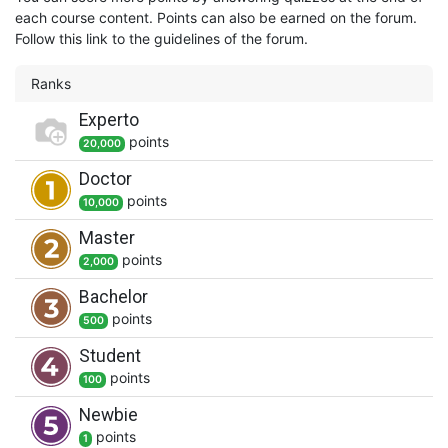
each course content. Points can also be earned on the forum.
Follow this link to the guidelines of the forum.
Ranks
Experto
point
s
20,000
Doctor
point
s
10,000
Master
point
s
2,000
Bachelor
point
s
500
Student
point
s
100
Newbie
point
s
1