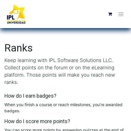
Ranks
Keep learning with IPL Software Solutions LLC.
Collect points on the forum or on the eLearning
platform. Those points will make you reach new
ranks.
How do I earn badges?
When you finish a course or reach milestones, you're awarded
badges.
How do I score more points?
You can score more points by answering quizzes at the end of